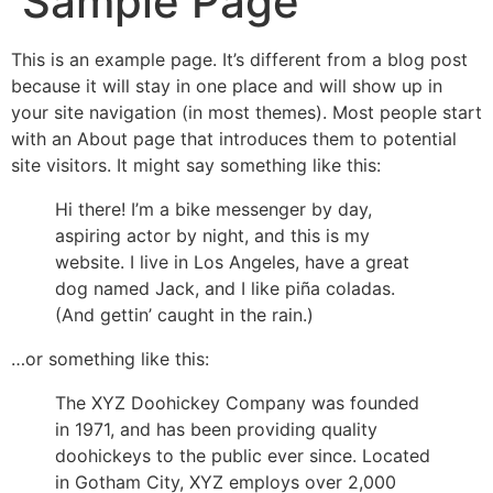
Sample Page
This is an example page. It’s different from a blog post
because it will stay in one place and will show up in
your site navigation (in most themes). Most people start
with an About page that introduces them to potential
site visitors. It might say something like this:
Hi there! I’m a bike messenger by day,
aspiring actor by night, and this is my
website. I live in Los Angeles, have a great
dog named Jack, and I like piña coladas.
(And gettin’ caught in the rain.)
…or something like this:
The XYZ Doohickey Company was founded
in 1971, and has been providing quality
doohickeys to the public ever since. Located
in Gotham City, XYZ employs over 2,000