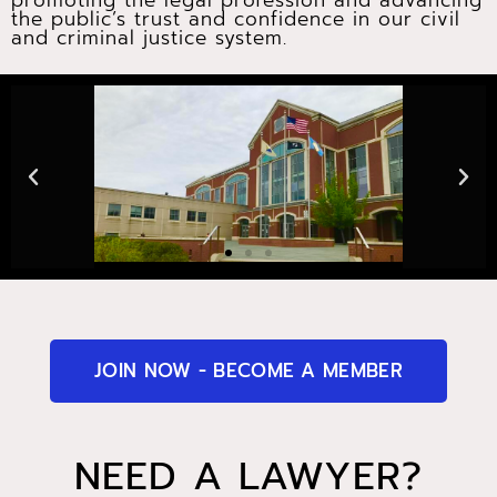
promoting the legal profession and advancing
the public’s trust and confidence in our civil
and criminal justice system.
JOIN NOW - BECOME A MEMBER
NEED A LAWYER?