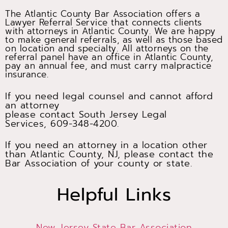
The Atlantic County Bar Association offers a
Lawyer Referral Service that connects clients
with attorneys in Atlantic County. We are happy
to make general referrals, as well as those based
on location and specialty. All attorneys on the
referral panel have an office in Atlantic County,
pay an annual fee, and must carry malpractice
insurance.
If you need legal counsel and cannot afford
an attorney
please contact South Jersey Legal
Services, 609-348-4200.
If you need an attorney in a location other
than Atlantic County, NJ, please contact the
Bar Association of your county or state.
Helpful Links
New Jersey State Bar Association