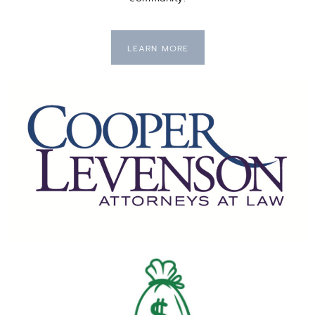
LEARN MORE