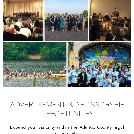
ADVERTISEMENT & SPONSORSHIP
OPPORTUNITIES
Expand your visibility within the Atlantic County legal
community.