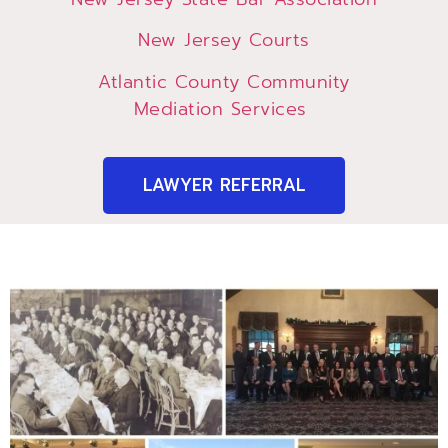
New Jersey Courts
Atlantic County Community
Mediation Services
LAWYER REFERRAL