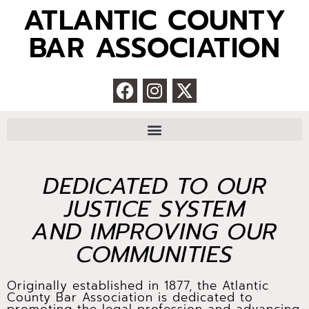
ATLANTIC COUNTY
BAR ASSOCIATION
DEDICATED TO OUR
JUSTICE SYSTEM
AND IMPROVING OUR
COMMUNITIES
Originally established in 1877, the Atlantic
County Bar Association is dedicated to