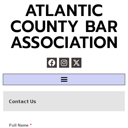
ATLANTIC
COUNTY BAR
ASSOCIATION