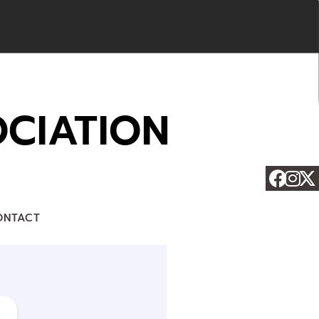
CIATION
ONTACT