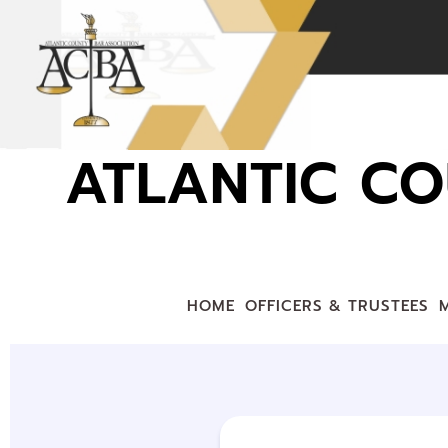
ATLANTIC CO
HOME
OFFICERS & TRUSTEES