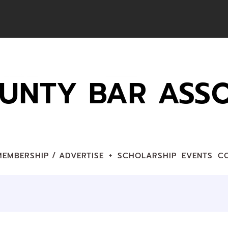
UNTY BAR ASSO
MEMBERSHIP / ADVERTISE
SCHOLARSHIP
EVENTS
C